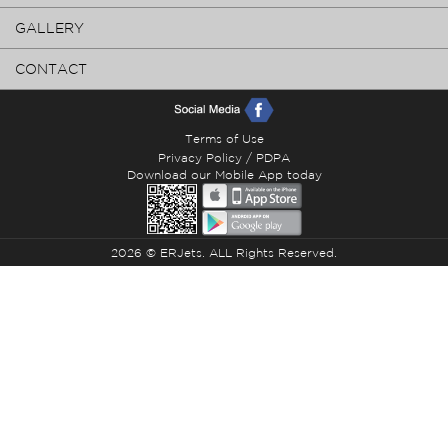
GALLERY
CONTACT
Terms of Use
Privacy Policy / PDPA
Download our Mobile App today
2026 © ERJets. ALL Rights Reserved.