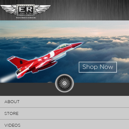
ABOUT
STORE
VIDEOS